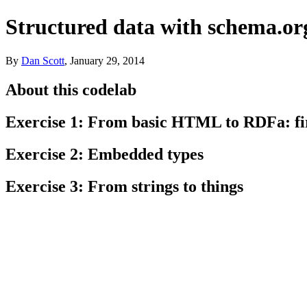
Structured data with schema.or
By
Dan
Scott
,
January 29, 2014
About this codelab
Exercise 1: From basic HTML to RDFa: fir
Exercise 2: Embedded types
Exercise 3: From strings to things