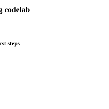
g codelab
st steps