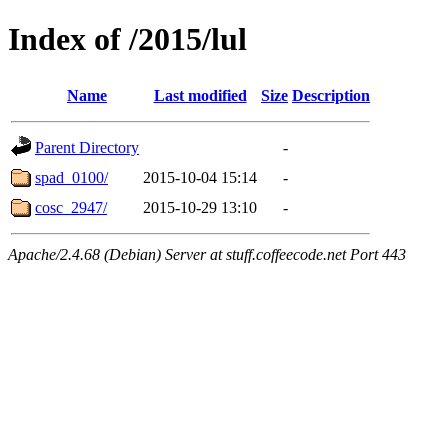
Index of /2015/lul
Name
Last modified
Size
Description
Parent Directory
-
spad_0100/
2015-10-04 15:14
-
cosc_2947/
2015-10-29 13:10
-
Apache/2.4.68 (Debian) Server at stuff.coffeecode.net Port 443