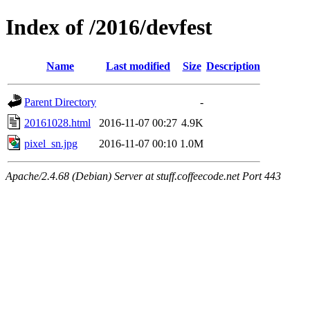
Index of /2016/devfest
Name
Last modified
Size
Description
Parent Directory
-
20161028.html
2016-11-07 00:27
4.9K
pixel_sn.jpg
2016-11-07 00:10
1.0M
Apache/2.4.68 (Debian) Server at stuff.coffeecode.net Port 443