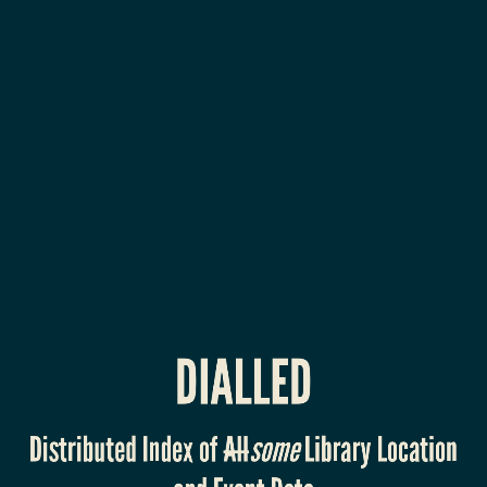
DIALLED
Distributed
Index
of
Allsome
Library
Location
and
Event
DIALLED
Data
Dan
Scott,
Distributed Index of
All
some
Library Location