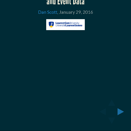
January
and Event Data
29,
Dan Scott
,
January 29, 2016
2016