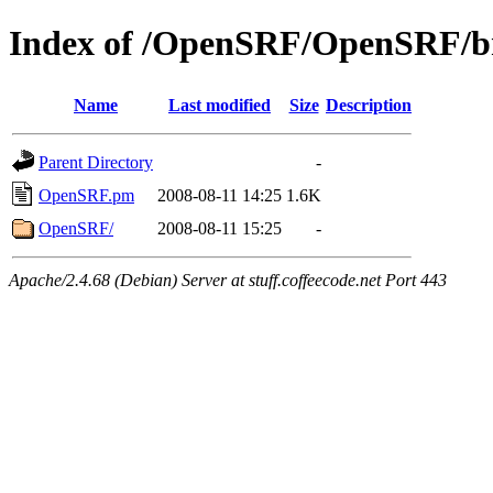
Index of /OpenSRF/OpenSRF/bra
Name
Last modified
Size
Description
Parent Directory
-
OpenSRF.pm
2008-08-11 14:25
1.6K
OpenSRF/
2008-08-11 15:25
-
Apache/2.4.68 (Debian) Server at stuff.coffeecode.net Port 443