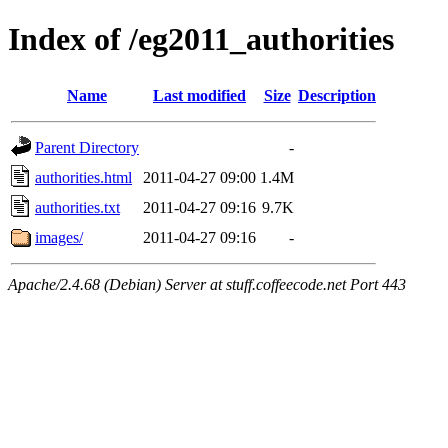
Index of /eg2011_authorities
Name
Last modified
Size
Description
Parent Directory
-
authorities.html
2011-04-27 09:00
1.4M
authorities.txt
2011-04-27 09:16
9.7K
images/
2011-04-27 09:16
-
Apache/2.4.68 (Debian) Server at stuff.coffeecode.net Port 443