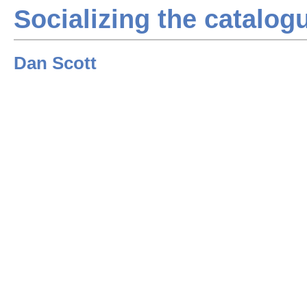
Socializing the catalog
Dan Scott