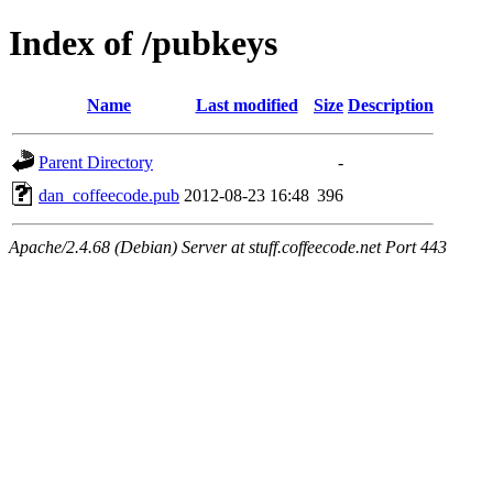
Index of /pubkeys
Name
Last modified
Size
Description
Parent Directory
-
dan_coffeecode.pub
2012-08-23 16:48
396
Apache/2.4.68 (Debian) Server at stuff.coffeecode.net Port 443