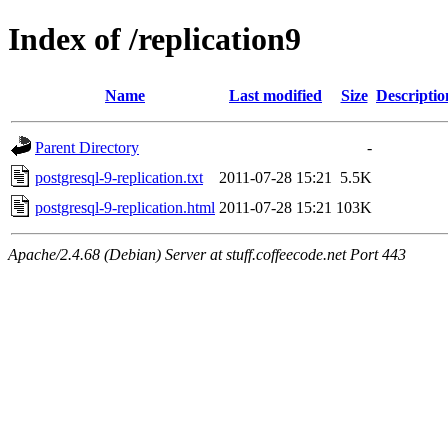
Index of /replication9
Name
Last modified
Size
Descriptio
Parent Directory
-
postgresql-9-replication.txt
2011-07-28 15:21
5.5K
postgresql-9-replication.html
2011-07-28 15:21
103K
Apache/2.4.68 (Debian) Server at stuff.coffeecode.net Port 443