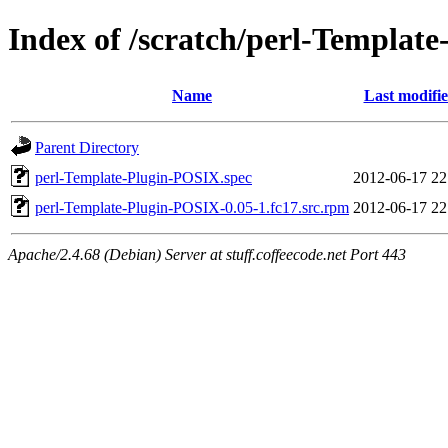
Index of /scratch/perl-Templat
Name
Last modifi
Parent Directory
perl-Template-Plugin-POSIX.spec
2012-06-17 22
perl-Template-Plugin-POSIX-0.05-1.fc17.src.rpm
2012-06-17 22
Apache/2.4.68 (Debian) Server at stuff.coffeecode.net Port 443