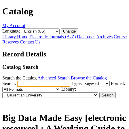
Catalog
My Account
Language:
Library Home
Electronic Journals (A-Z)
Databases
Archives
Course
Reserves
Contact Us
Record Details
Catalog Search
Search the Catalog
Advanced Search
Browse the Catalog
Search:
Type:
Format:
Library:
Big Data Made Easy [electronic
resource] : A Working Guide to