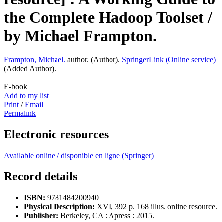
the Complete Hadoop Toolset /
by Michael Frampton.
Frampton, Michael.
author. (
Author
).
SpringerLink (Online service)
(
Added Author
).
E-book
Add to my list
Print
/
Email
Permalink
Electronic resources
Available online / disponible en ligne (Springer)
Record details
ISBN:
9781484200940
Physical Description:
XVI, 392 p. 168 illus. online resource.
Publisher:
Berkeley, CA :
Apress :
2015.