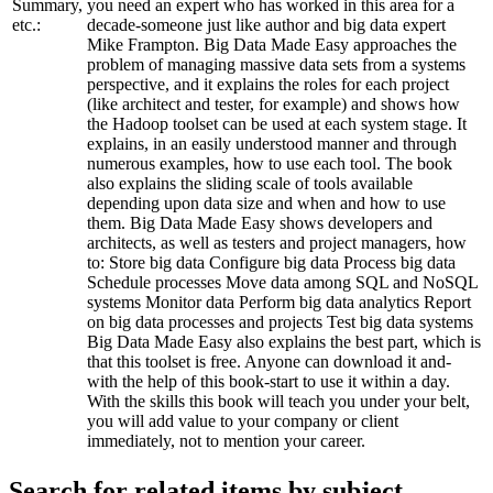
Summary,
you need an expert who has worked in this area for a
etc.:
decade-someone just like author and big data expert
Mike Frampton. Big Data Made Easy approaches the
problem of managing massive data sets from a systems
perspective, and it explains the roles for each project
(like architect and tester, for example) and shows how
the Hadoop toolset can be used at each system stage. It
explains, in an easily understood manner and through
numerous examples, how to use each tool. The book
also explains the sliding scale of tools available
depending upon data size and when and how to use
them. Big Data Made Easy shows developers and
architects, as well as testers and project managers, how
to: Store big data Configure big data Process big data
Schedule processes Move data among SQL and NoSQL
systems Monitor data Perform big data analytics Report
on big data processes and projects Test big data systems
Big Data Made Easy also explains the best part, which is
that this toolset is free. Anyone can download it and-
with the help of this book-start to use it within a day.
With the skills this book will teach you under your belt,
you will add value to your company or client
immediately, not to mention your career.
Search for related items by subject