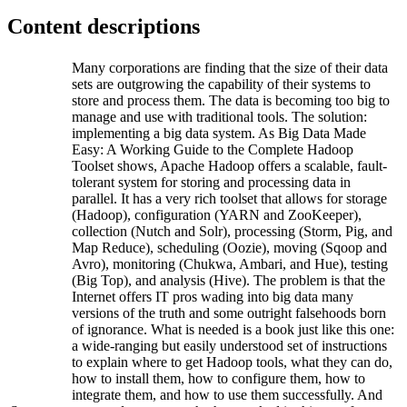
Content descriptions
Many corporations are finding that the size of their data
sets are outgrowing the capability of their systems to
store and process them. The data is becoming too big to
manage and use with traditional tools. The solution:
implementing a big data system. As Big Data Made
Easy: A Working Guide to the Complete Hadoop
Toolset shows, Apache Hadoop offers a scalable, fault-
tolerant system for storing and processing data in
parallel. It has a very rich toolset that allows for storage
(Hadoop), configuration (YARN and ZooKeeper),
collection (Nutch and Solr), processing (Storm, Pig, and
Map Reduce), scheduling (Oozie), moving (Sqoop and
Avro), monitoring (Chukwa, Ambari, and Hue), testing
(Big Top), and analysis (Hive). The problem is that the
Internet offers IT pros wading into big data many
versions of the truth and some outright falsehoods born
of ignorance. What is needed is a book just like this one:
a wide-ranging but easily understood set of instructions
to explain where to get Hadoop tools, what they can do,
how to install them, how to configure them, how to
integrate them, and how to use them successfully. And