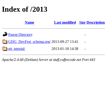
Index of /2013
Name
Last modified
Size
Description
Parent Directory
-
GDG_DevFest_schema.org/
2013-09-27 13:41
-
git_tutorial/
2013-01-18 14:38
-
Apache/2.4.68 (Debian) Server at stuff.coffeecode.net Port 443